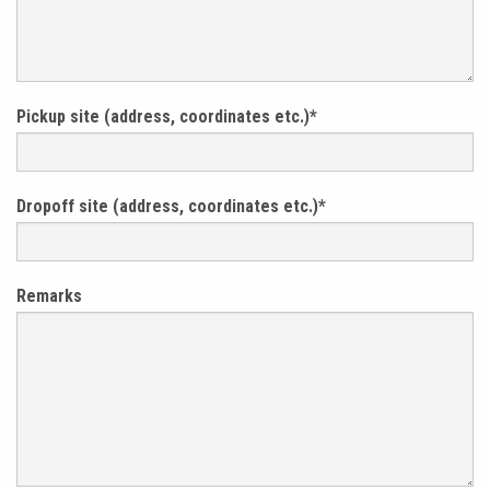
Pickup site (address, coordinates etc.)
*
Dropoff site (address, coordinates etc.)
*
Remarks