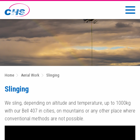
Home
Aerial Work
Slinging
Slinging
We sling, depending on altitude and temperature, up to 1000kg
with our Bell 407 in cities, on mountains or any other place where
conventional methods are not possible.