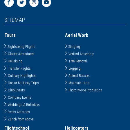
SITEMAP
Tours
Aerial Work
Sightseeing Flights
Slinging
Glacier Adventures
Vertical Assembly
Heliskiing
Tree Removal
Transfer Flights
Logging
Culinary Highlights
Animal Rescue
One or Multiday Trips
Mountain Huts
Club Events
Photo/Movie Production
Company Events
Weddings & Birthdays
Swiss Activities
Zurich from above
Flightschool
Helicopters