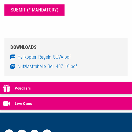
DOWNLOADS
Helikopter_Regeln_SUVA.pdf
Nutzlasttabelle_Bell_407_10.pdf
Vouchers
Live Cams