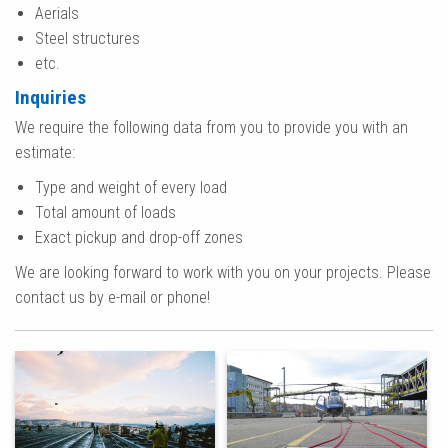
Aerials
Steel structures
etc.
Inquiries
We require the following data from you to provide you with an
estimate:
Type and weight of every load
Total amount of loads
Exact pickup and drop-off zones
We are looking forward to work with you on your projects. Please
contact us by e-mail or phone!