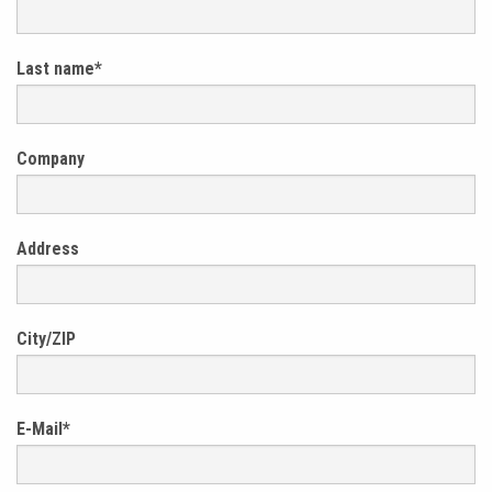
Last name
*
Company
Address
City/ZIP
E-Mail
*