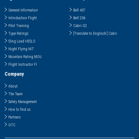
General Information
Bell 407
Introduction Flight
Bell 206
Pilot Training
Cabri G2
Type Ratings
[Translate to Englisch:] Cabri
Sling Load HESLO
Night Flying NIT
Mountain Rating MOU
Flight Instructor FI
Company
About
The Team
Safety Management
How to find us
Partners
GTC