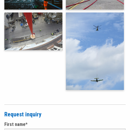
Request inquiry
First name
*