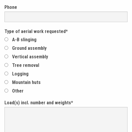
Phone
Type of aerial work requested
*
A-B slinging
Ground assembly
Vertical assembly
Tree removal
Logging
Mountain huts
Other
Load(s) incl. number and weights
*