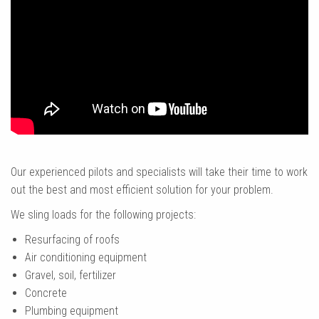
Our experienced pilots and specialists will take their time to work
out the best and most efficient solution for your problem.
We sling loads for the following projects:
Resurfacing of roofs
Air conditioning equipment
Gravel, soil, fertilizer
Concrete
Plumbing equipment