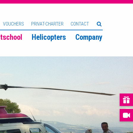
VOUCHERS
PRIVAT-CHARTER
CONTACT
htschool
Helicopters
Company