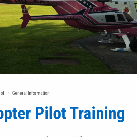
ool
General Information
opter Pilot Training