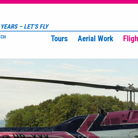
YEARS – LET’S FLY
Tours
Aerial Work
Flig
SCH