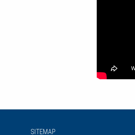
SITEMAP