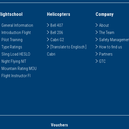
Flightschool
Helicopters
Company
General Information
Bell 407
About
Introduction Flight
Bell 206
The Team
Pilot Training
Cabri G2
Safety Managemen
Type Ratings
[Translate to Englisch:]
How to find us
Sling Load HESLO
Cabri
Partners
Night Flying NIT
GTC
Mountain Rating MOU
Flight Instructor FI
Vouchers