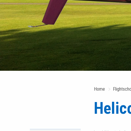
Home
Flightsch
Helic