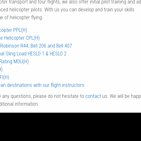
pter transport and tour flights, we also offer initial pilot training and ad
nced helicopter pilots. With us you can develop and train your skills
 of helicopter flying.
icopter PPL(H)
e Helicopter CPL(H)
Robinson R44, Bell 206 and Bell 407
nal Sling Load HESLO 1 & HESLO 2
Rating MOU(H)
H)
FI(H)
an destinations with our flight instructors
e any questions, please do not hesitate to
contact
us. We will be happ
itional information.