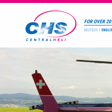
FOR OVER 20 
DEUTSCH
ENGLI