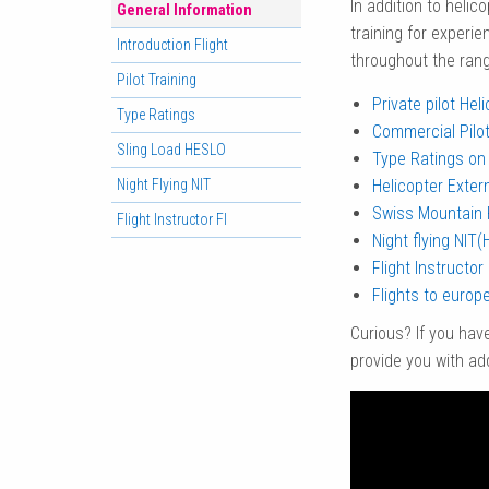
In addition to helico
General Information
training for experie
Introduction Flight
throughout the range
Pilot Training
Private pilot Hel
Type Ratings
Commercial Pilot
Sling Load HESLO
Type Ratings on 
Night Flying NIT
Helicopter Exter
Swiss Mountain 
Flight Instructor FI
Night flying NIT(
Flight Instructor 
Flights to europe
Curious? If you hav
provide you with add