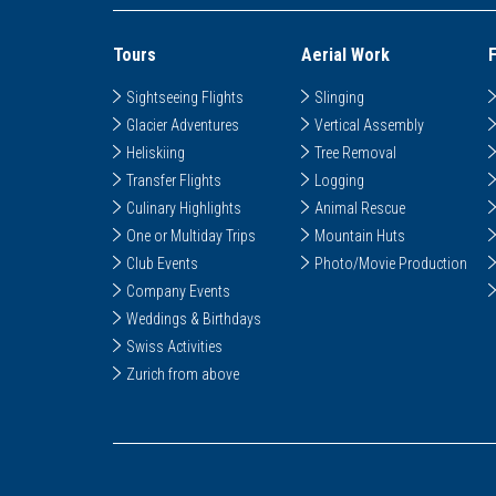
Tours
Aerial Work
Sightseeing Flights
Slinging
Glacier Adventures
Vertical Assembly
Heliskiing
Tree Removal
Transfer Flights
Logging
Culinary Highlights
Animal Rescue
One or Multiday Trips
Mountain Huts
Club Events
Photo/Movie Production
Company Events
Weddings & Birthdays
Swiss Activities
Zurich from above